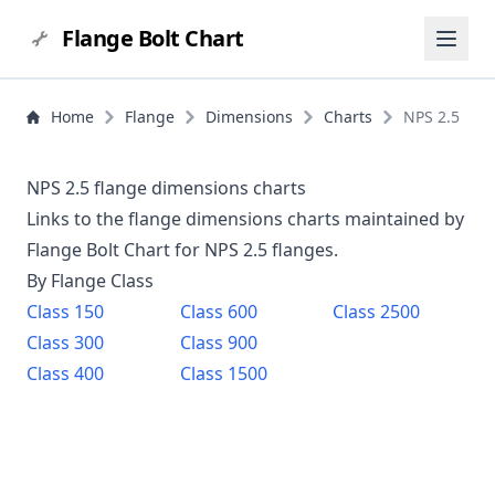
Flange Bolt Chart
Home
Flange
Dimensions
Charts
NPS 2.5
NPS 2.5 flange dimensions charts
Links to the flange dimensions charts maintained by
Flange Bolt Chart for NPS
2.5
flanges.
By Flange Class
Class
150
Class
600
Class
2500
Class
300
Class
900
Class
400
Class
1500