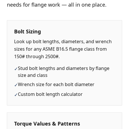
needs for flange work — all in one place.
Bolt Sizing
Look up bolt lengths, diameters, and wrench
sizes for any ASME B16.5 flange class from
150# through 2500#.
Stud bolt lengths and diameters by flange
✓
size and class
Wrench size for each bolt diameter
✓
Custom bolt length calculator
✓
Torque Values & Patterns