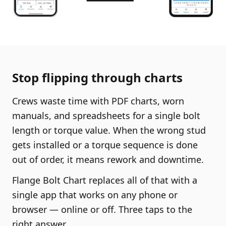
Stop flipping through charts
Crews waste time with PDF charts, worn
manuals, and spreadsheets for a single bolt
length or torque value. When the wrong stud
gets installed or a torque sequence is done
out of order, it means rework and downtime.
Flange Bolt Chart replaces all of that with a
single app that works on any phone or
browser — online or off. Three taps to the
right answer.