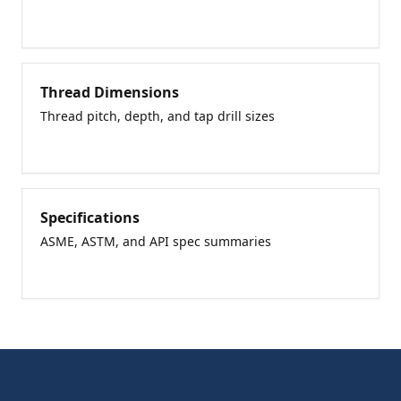
Thread Dimensions
Thread pitch, depth, and tap drill sizes
Specifications
ASME, ASTM, and API spec summaries