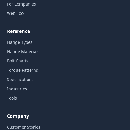
For Companies
Web Tool
Reference
Flange Types
Flange Materials
Bolt Charts
Torque Patterns
Specifications
Industries
Tools
Company
Customer Stories