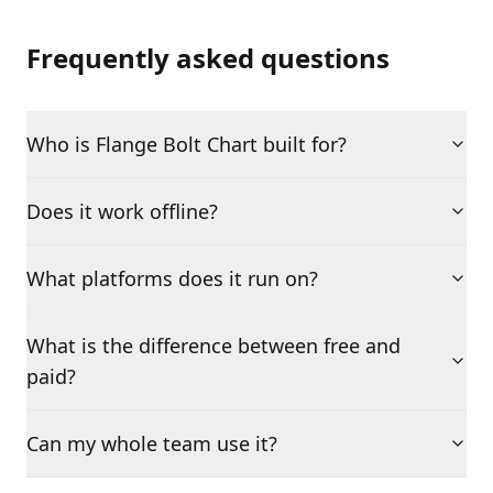
Frequently asked questions
Who is Flange Bolt Chart built for?
Does it work offline?
What platforms does it run on?
What is the difference between free and
paid?
Can my whole team use it?