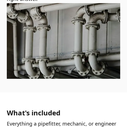
What's included
Everything a pipefitter, mechanic, or engineer