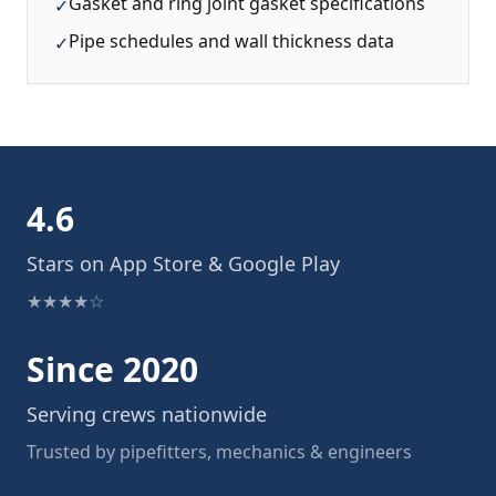
Gasket and ring joint gasket specifications
✓
Pipe schedules and wall thickness data
✓
4.6
Stars on App Store & Google Play
★★★★☆
Since 2020
Serving crews nationwide
Trusted by pipefitters, mechanics & engineers