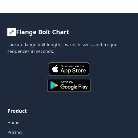
Flange Bolt Chart
Lookup flange bolt lengths, wrench sizes, and torque
sequences in seconds.
Product
Home
Pricing