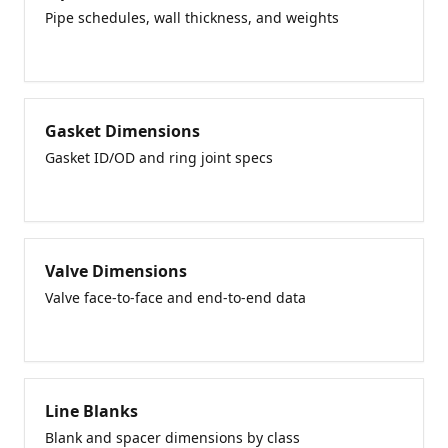
Pipe schedules, wall thickness, and weights
Gasket Dimensions
Gasket ID/OD and ring joint specs
Valve Dimensions
Valve face-to-face and end-to-end data
Line Blanks
Blank and spacer dimensions by class