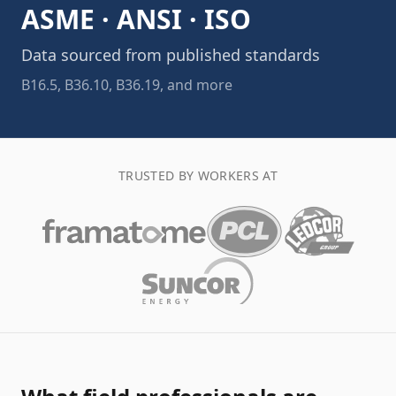
ASME · ANSI · ISO
Data sourced from published standards
B16.5, B36.10, B36.19, and more
TRUSTED BY WORKERS AT