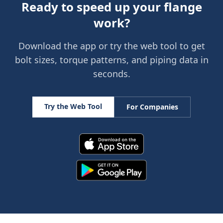
Ready to speed up your flange
work?
Download the app or try the web tool to get
bolt sizes, torque patterns, and piping data in
seconds.
Try the Web Tool
For Companies