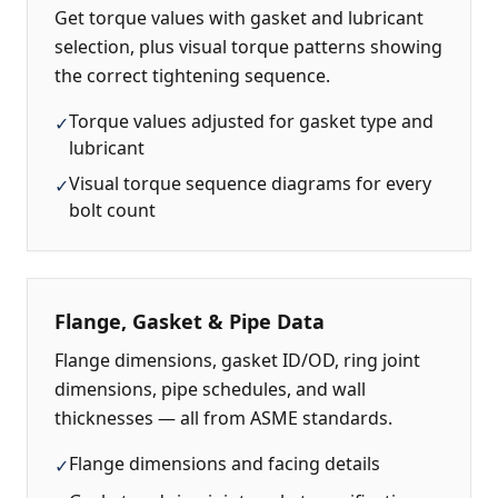
Get torque values with gasket and lubricant
selection, plus visual torque patterns showing
the correct tightening sequence.
Torque values adjusted for gasket type and
✓
lubricant
Visual torque sequence diagrams for every
✓
bolt count
Flange, Gasket & Pipe Data
Flange dimensions, gasket ID/OD, ring joint
dimensions, pipe schedules, and wall
thicknesses — all from ASME standards.
Flange dimensions and facing details
✓