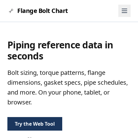
Flange Bolt Chart
Piping reference data in
seconds
Bolt sizing, torque patterns, flange
dimensions, gasket specs, pipe schedules,
and more. On your phone, tablet, or
browser.
Try the Web Tool