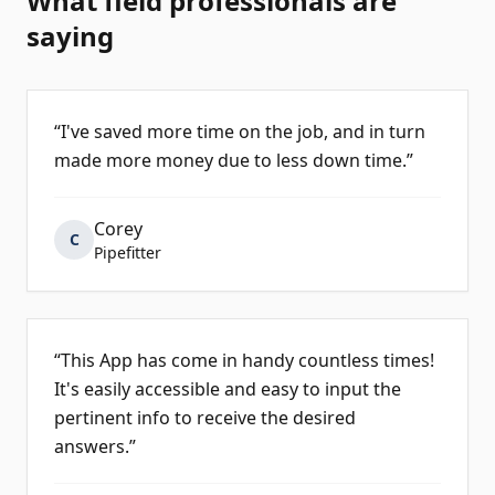
What field professionals are
saying
“
I've saved more time on the job, and in turn
made more money due to less down time.
”
Corey
C
Pipefitter
“
This App has come in handy countless times!
It's easily accessible and easy to input the
pertinent info to receive the desired
answers.
”