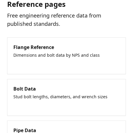
Reference pages
Free engineering reference data from
published standards.
Flange Reference
Dimensions and bolt data by NPS and class
Bolt Data
Stud bolt lengths, diameters, and wrench sizes
Pipe Data