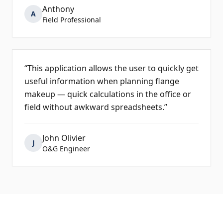
Anthony
A
Field Professional
“
This application allows the user to quickly get
useful information when planning flange
makeup — quick calculations in the office or
field without awkward spreadsheets.
”
John Olivier
J
O&G Engineer