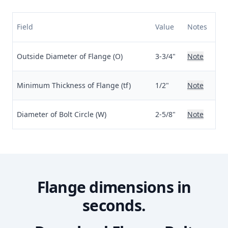
Field
Value
Notes
Outside Diameter of Flange (O)
3-3/4"
Note
Minimum Thickness of Flange (tf)
1/2"
Note
Diameter of Bolt Circle (W)
2-5/8"
Note
Flange dimensions in
seconds.