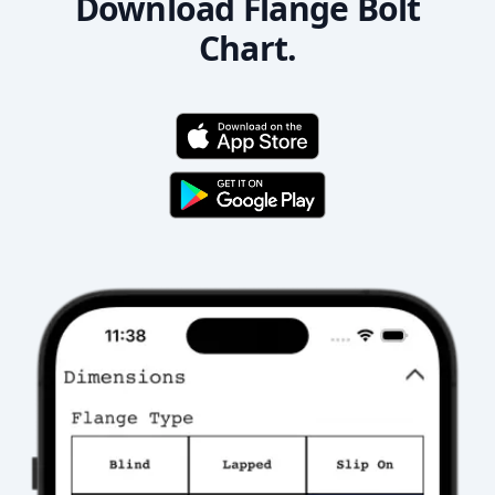
Download Flange Bolt
Chart.