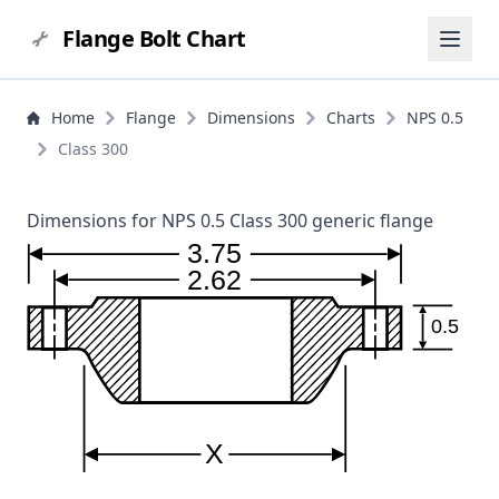
Flange Bolt Chart
Home
Flange
Dimensions
Charts
NPS 0.5
Class 300
Dimensions for NPS 0.5 Class 300 generic flange
3.75
2.62
0.5
X