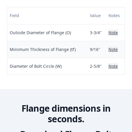
Field
Value
Notes
Outside Diameter of Flange (O)
3-3/4"
Note
Minimum Thickness of Flange (tf)
9/16"
Note
Diameter of Bolt Circle (W)
2-5/8"
Note
Flange dimensions in
seconds.