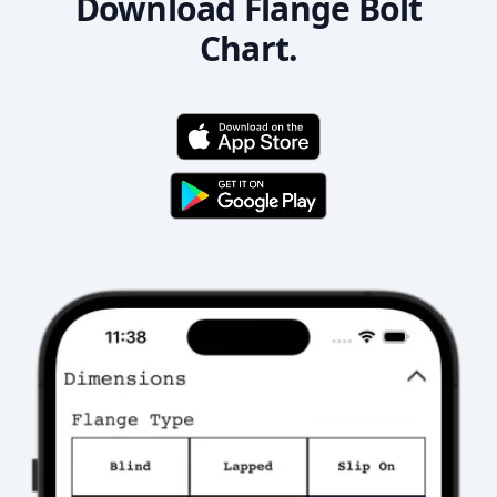
Download Flange Bolt
Chart.