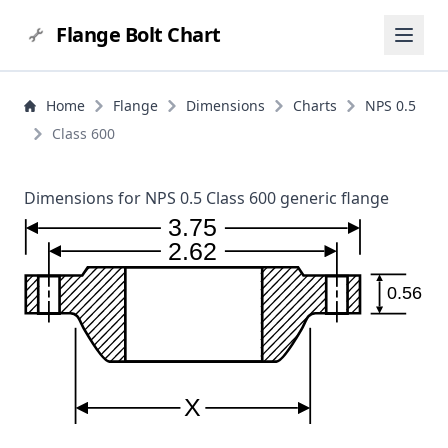
Flange Bolt Chart
Home
Flange
Dimensions
Charts
NPS 0.5
Class 600
Dimensions for NPS 0.5 Class 600 generic flange
3.75
2.62
0.56
X