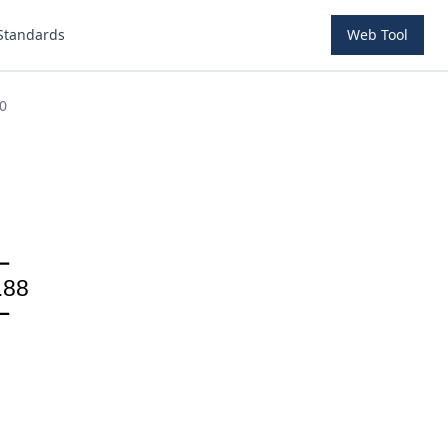
Standards
Web Tool
0
.88