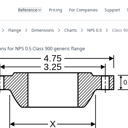
Reference
Pricing
For Companies
Support
Flange
Dimensions
Charts
NPS 0.5
Class 90
ns for NPS 0.5 Class 900 generic flange
4.75
3.25
0
X