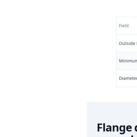
Field
Outside 
Minimum 
Diameter 
Flange 