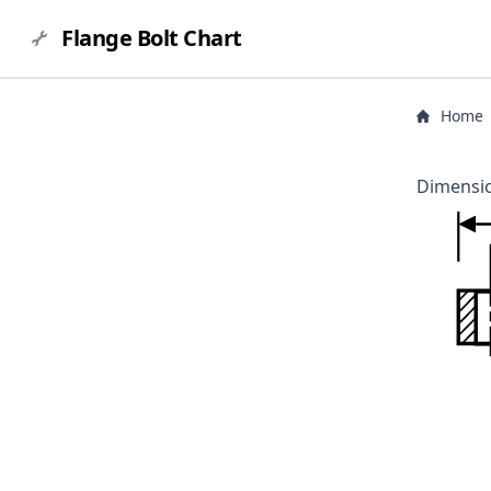
Flange Bolt Chart
Home
Dimensio