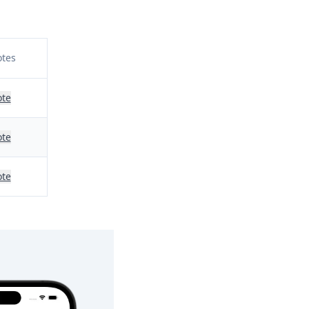
tes
te
te
te