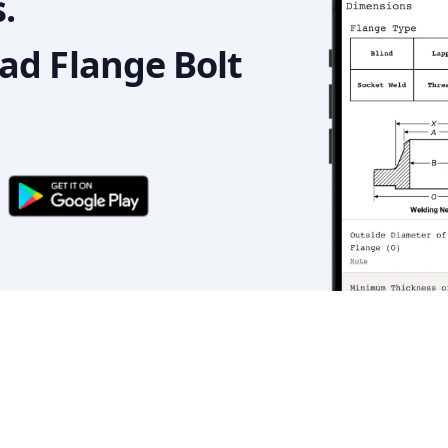
.
d Flange Bolt