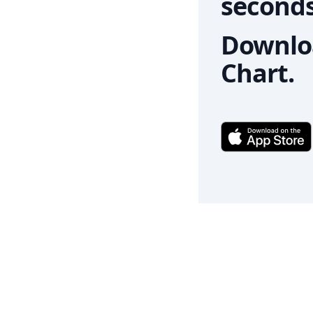
seconds
Downloa
Chart.