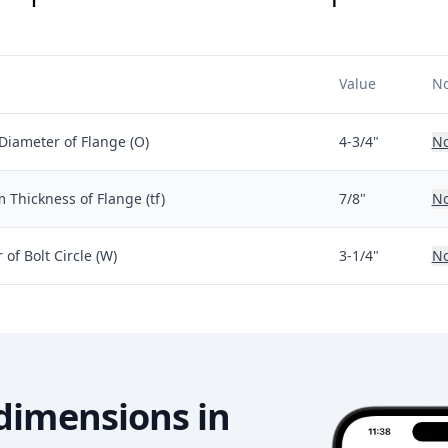
Value
No
Diameter of Flange (O)
4-3/4"
No
Thickness of Flange (tf)
7/8"
No
of Bolt Circle (W)
3-1/4"
No
dimensions in