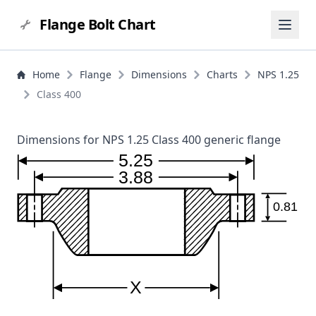
Flange Bolt Chart
Home
Flange
Dimensions
Charts
NPS 1.25
Class 400
Dimensions for NPS 1.25 Class 400 generic flange
5.25
3.88
0.81
X