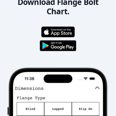
Download Flange Bolt
Chart.