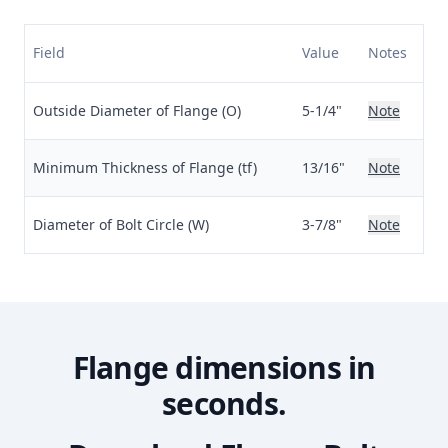
Field
Value
Notes
Outside Diameter of Flange (O)
5-1/4"
Note
Minimum Thickness of Flange (tf)
13/16"
Note
Diameter of Bolt Circle (W)
3-7/8"
Note
Flange dimensions in
seconds.