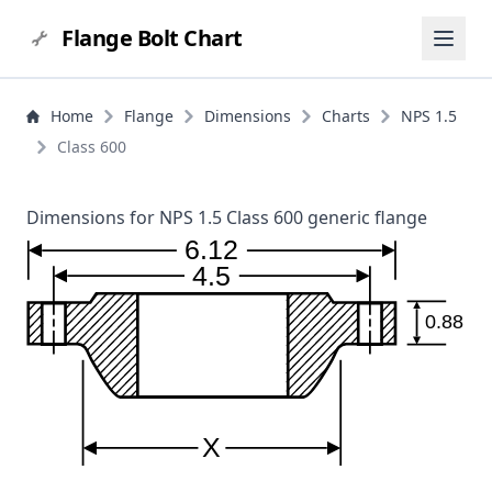
Flange Bolt Chart
Home
Flange
Dimensions
Charts
NPS 1.5
Class 600
Dimensions for NPS 1.5 Class 600 generic flange
6.12
4.5
0.88
X