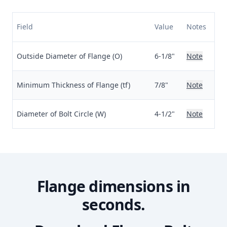
Field
Value
Notes
Outside Diameter of Flange (O)
6-1/8"
Note
Minimum Thickness of Flange (tf)
7/8"
Note
Diameter of Bolt Circle (W)
4-1/2"
Note
Flange dimensions in
seconds.