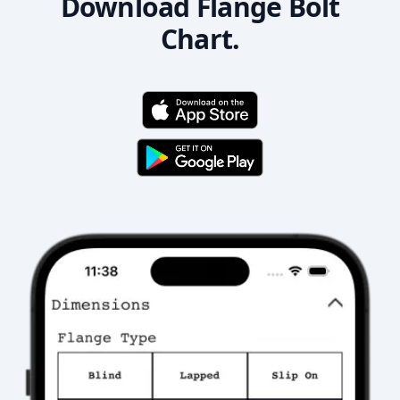
Download Flange Bolt
Chart.