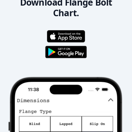
Download Flange Bolt
Chart.