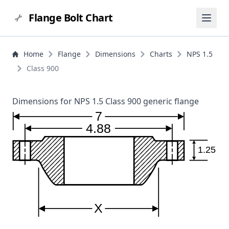
Flange Bolt Chart
Home
Flange
Dimensions
Charts
NPS 1.5
Class 900
Dimensions for NPS 1.5 Class 900 generic flange
7
4.88
1.25
X