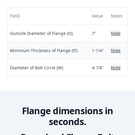
Field
Value
Notes
Outside Diameter of Flange (O)
7"
Note
Minimum Thickness of Flange (tf)
1-1/4"
Note
Diameter of Bolt Circle (W)
4-7/8"
Note
Flange dimensions in
seconds.