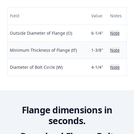
Field
Value
Notes
Outside Diameter of Flange (O)
6-1/4"
Note
Minimum Thickness of Flange (tf)
1-3/8"
Note
Diameter of Bolt Circle (W)
4-1/4"
Note
Flange dimensions in
seconds.