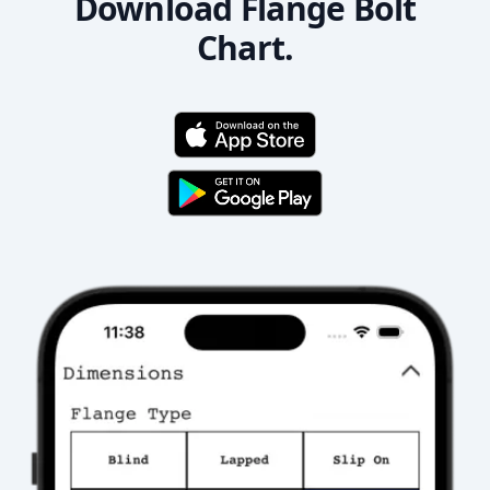
Download Flange Bolt
Chart.