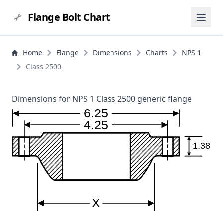
Flange Bolt Chart
Home
Flange
Dimensions
Charts
NPS 1
Class 2500
Dimensions for NPS 1 Class 2500 generic flange
6.25
4.25
1.38
X