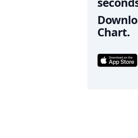
seconds
Downloa
Chart.