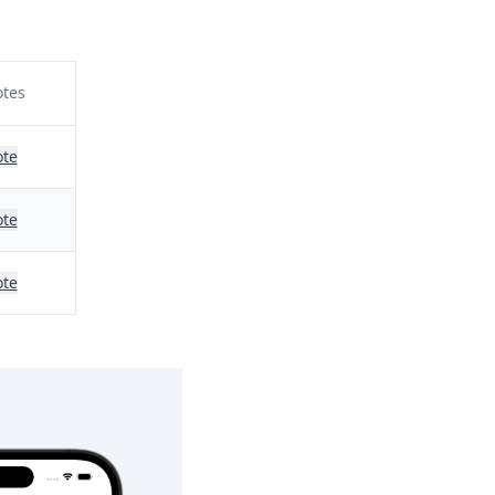
tes
te
te
te