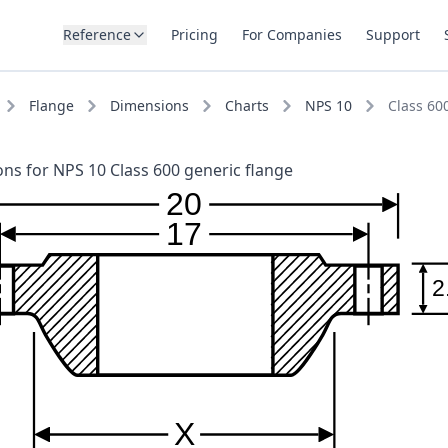
Reference
Pricing
For Companies
Support
Flange
Dimensions
Charts
NPS 10
Class 60
ns for NPS 10 Class 600 generic flange
20
17
2
X