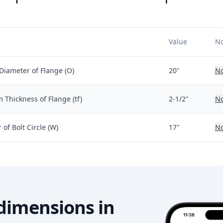
Value
No
Diameter of Flange (O)
20"
No
Thickness of Flange (tf)
2-1/2"
No
of Bolt Circle (W)
17"
No
dimensions in