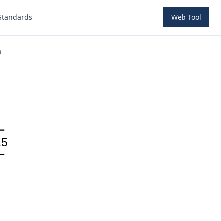
Standards
Web Tool
0
.5