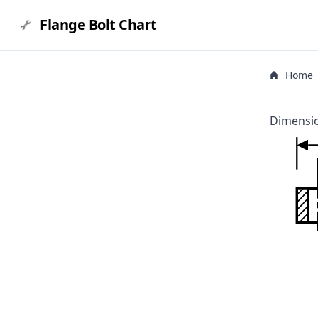
Flange Bolt Chart
Home
Dimensio