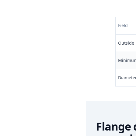
Field
Outside 
Minimum 
Diameter 
Flange 