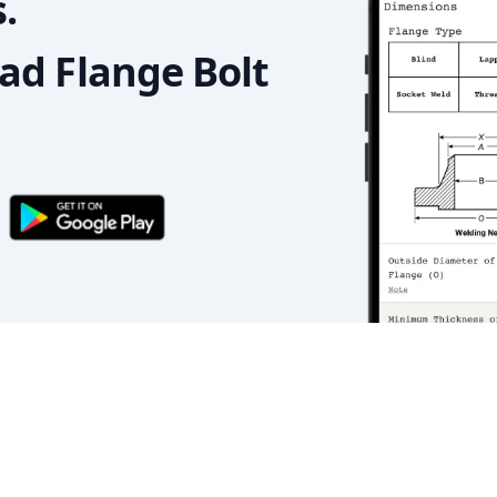
.
d Flange Bolt