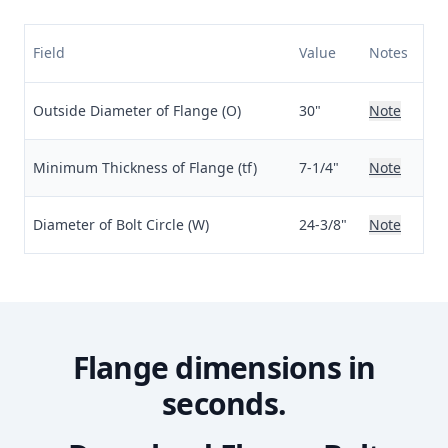
Field
Value
Notes
Outside Diameter of Flange (O)
30"
Note
Minimum Thickness of Flange (tf)
7-1/4"
Note
Diameter of Bolt Circle (W)
24-3/8"
Note
Flange dimensions in
seconds.