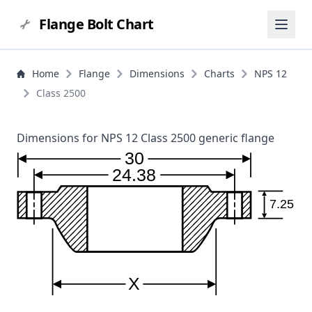
Flange Bolt Chart
Home
Flange
Dimensions
Charts
NPS 12
Class 2500
Dimensions for NPS 12 Class 2500 generic flange
30
24.38
7.25
X