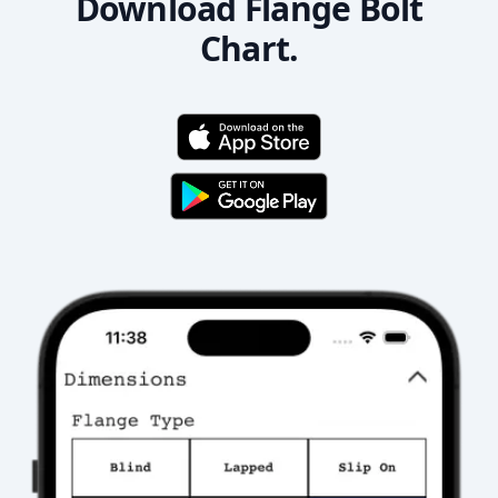
Download Flange Bolt
Chart.