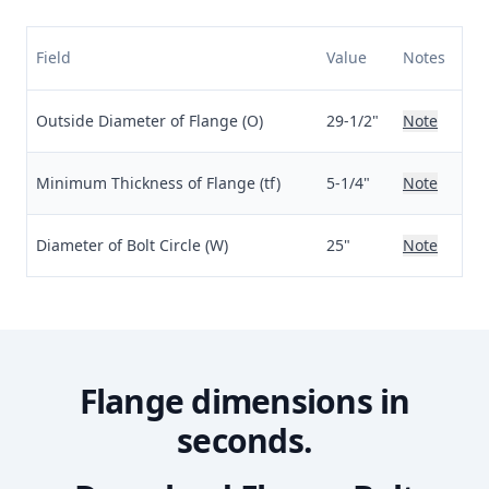
Field
Value
Notes
Outside Diameter of Flange (O)
29-1/2"
Note
Minimum Thickness of Flange (tf)
5-1/4"
Note
Diameter of Bolt Circle (W)
25"
Note
Flange dimensions in
seconds.