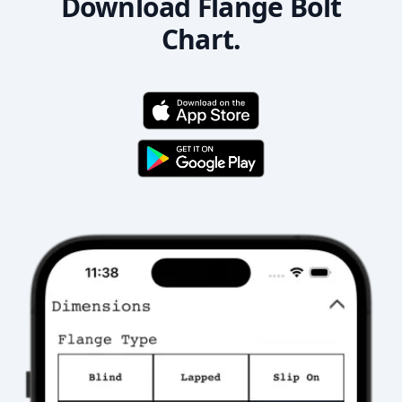
Download Flange Bolt
Chart.