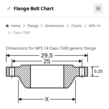
Flange Bolt Chart
Home
Flange
Dimensions
Charts
NPS 14
Class 1500
Dimensions for NPS 14 Class 1500 generic flange
29.5
25
5.25
X