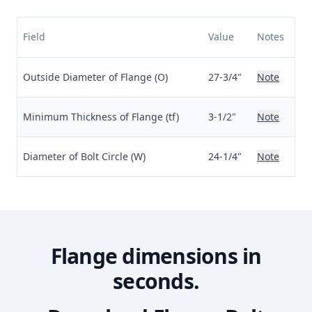
Field
Value
Notes
Outside Diameter of Flange (O)
27-3/4"
Note
Minimum Thickness of Flange (tf)
3-1/2"
Note
Diameter of Bolt Circle (W)
24-1/4"
Note
Flange dimensions in
seconds.