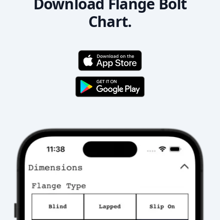
Download Flange Bolt
Chart.