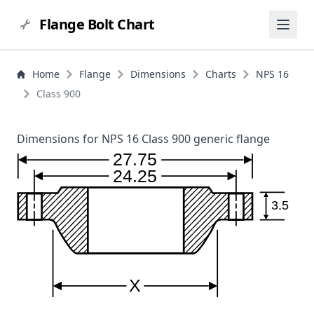
Flange Bolt Chart
Home
Flange
Dimensions
Charts
NPS 16
Class 900
Dimensions for NPS 16 Class 900 generic flange
27.75
24.25
3.5
X