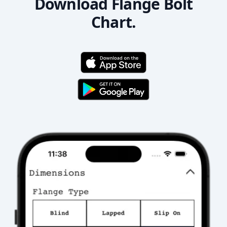
Download Flange Bolt
Chart.