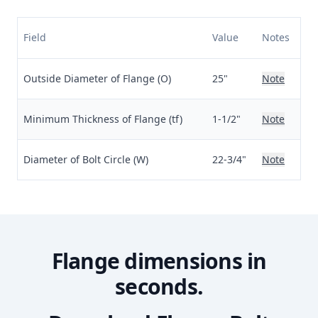
Field
Value
Notes
Outside Diameter of Flange (O)
25"
Note
Minimum Thickness of Flange (tf)
1-1/2"
Note
Diameter of Bolt Circle (W)
22-3/4"
Note
Flange dimensions in
seconds.