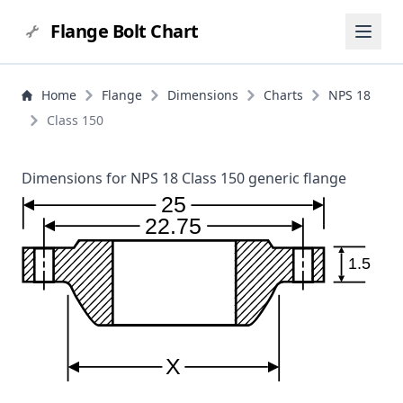
Flange Bolt Chart
Home
Flange
Dimensions
Charts
NPS 18
Class 150
Dimensions for NPS 18 Class 150 generic flange
25
22.75
1.5
X