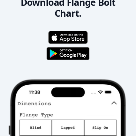
Download Flange Bolt
Chart.