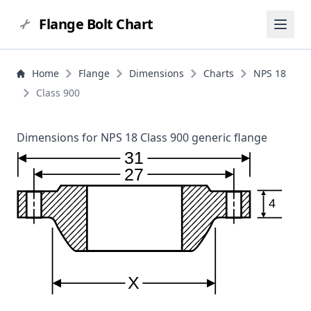
Flange Bolt Chart
Home
Flange
Dimensions
Charts
NPS 18
Class 900
Dimensions for NPS 18 Class 900 generic flange
31
27
4
X