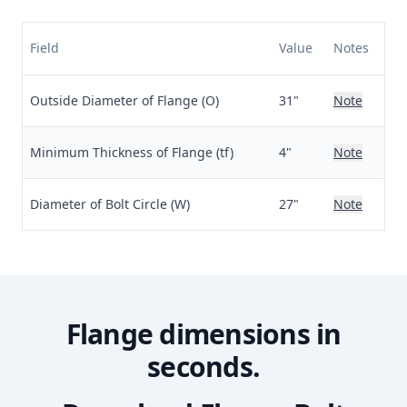
Field
Value
Notes
Outside Diameter of Flange (O)
31"
Note
Minimum Thickness of Flange (tf)
4"
Note
Diameter of Bolt Circle (W)
27"
Note
Flange dimensions in
seconds.