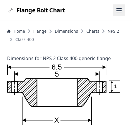
Flange Bolt Chart
Home
Flange
Dimensions
Charts
NPS 2
Class 400
Dimensions for NPS 2 Class 400 generic flange
6.5
5
1
X