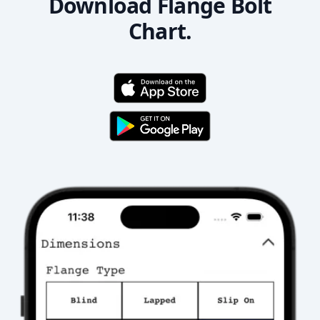
Download Flange Bolt
Chart.