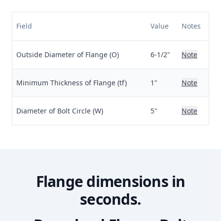
Field
Value
Notes
Outside Diameter of Flange (O)
6-1/2"
Note
Minimum Thickness of Flange (tf)
1"
Note
Diameter of Bolt Circle (W)
5"
Note
Flange dimensions in
seconds.