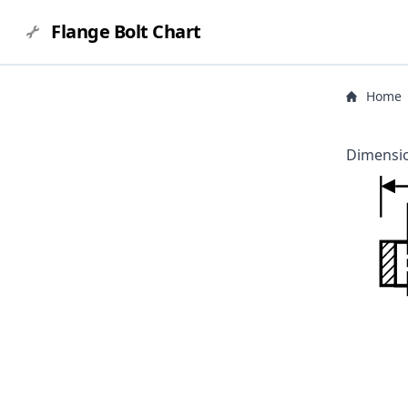
Flange Bolt Chart
Home
Dimensio