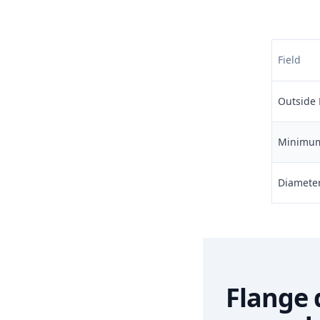
Field
Outside 
Minimum 
Diameter 
Flange 