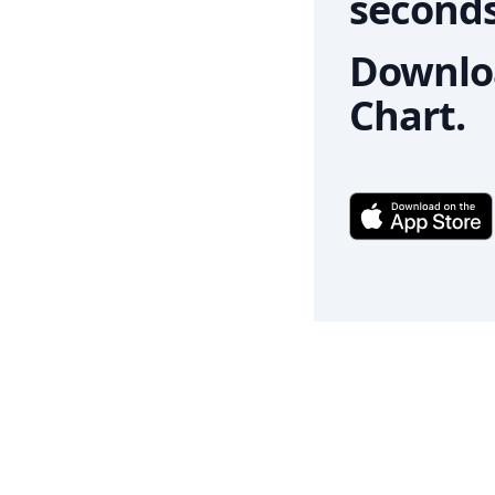
seconds
Downloa
Chart.