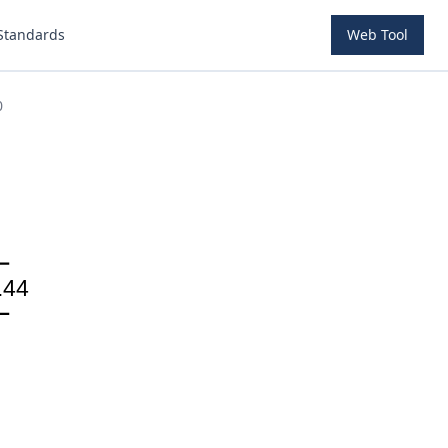
Standards
Web Tool
0
.44