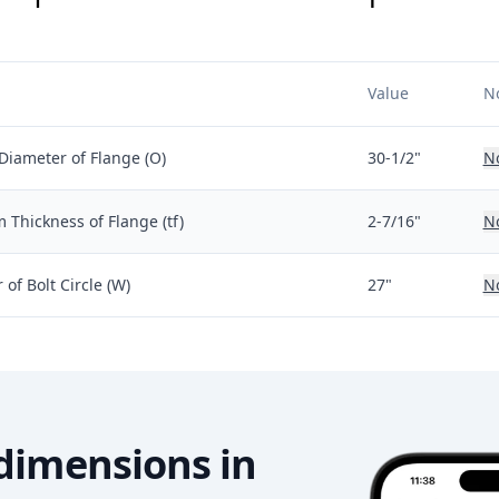
Value
N
Diameter of Flange (O)
30-1/2"
N
Thickness of Flange (tf)
2-7/16"
N
of Bolt Circle (W)
27"
N
dimensions in