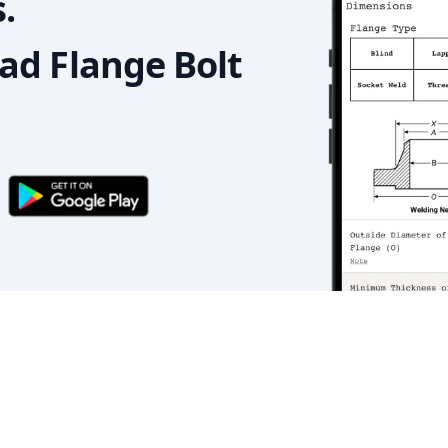
.
d Flange Bolt