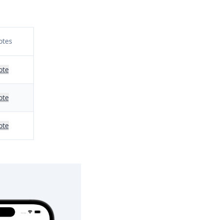
otes
ote
ote
ote