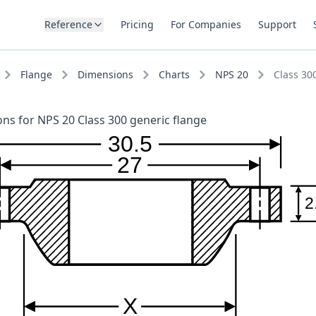
Reference
Pricing
For Companies
Support
Flange
Dimensions
Charts
NPS 20
Class 30
ns for NPS 20 Class 300 generic flange
30.5
27
2
X