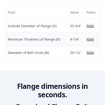
Field
Value
Notes
Outside Diameter of Flange (O)
33-3/4"
Note
Minimum Thickness of Flange (tf)
4-1/4"
Note
Diameter of Bolt Circle (W)
29-1/2"
Note
Flange dimensions in
seconds.