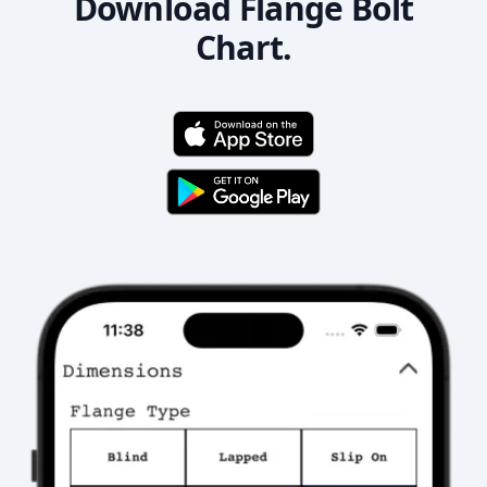
Download Flange Bolt
Chart.