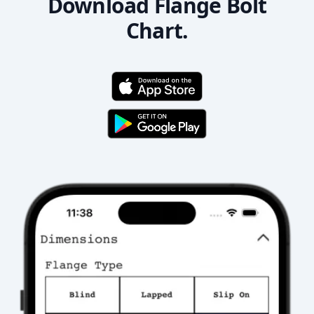
Download Flange Bolt
Chart.