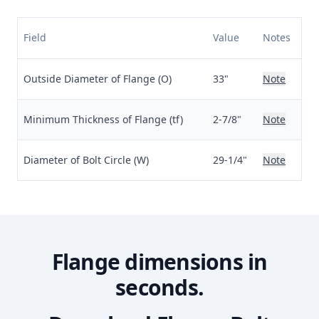
Field
Value
Notes
Outside Diameter of Flange (O)
33"
Note
Minimum Thickness of Flange (tf)
2-7/8"
Note
Diameter of Bolt Circle (W)
29-1/4"
Note
Flange dimensions in
seconds.