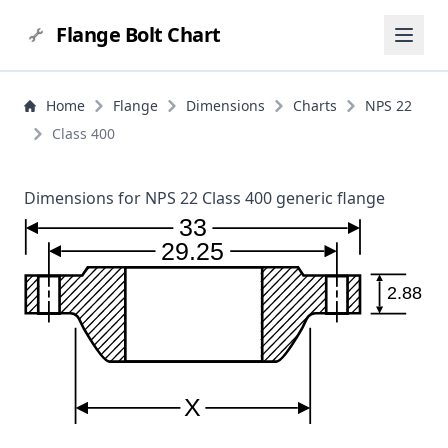
Flange Bolt Chart
Home
Flange
Dimensions
Charts
NPS 22
Class 400
Dimensions for NPS 22 Class 400 generic flange
33
29.25
2.88
X