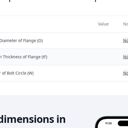
Value
No
Diameter of Flange (O)
No
Thickness of Flange (tf)
No
of Bolt Circle (W)
No
dimensions in