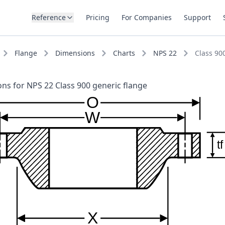
Reference
Pricing
For Companies
Support
Flange
Dimensions
Charts
NPS 22
Class 90
ns for NPS 22 Class 900 generic flange
O
W
tf
X