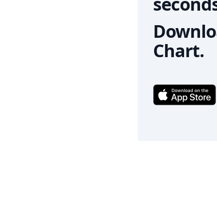
seconds
Downloa
Chart.