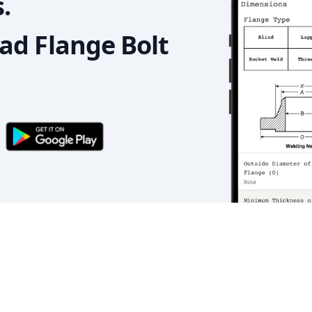
.
d Flange Bolt