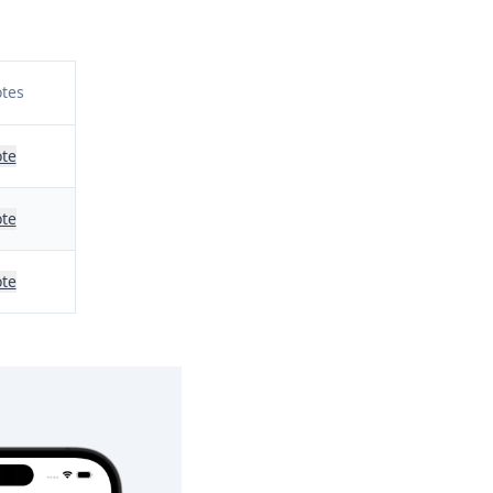
tes
te
te
te