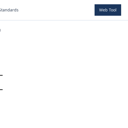
Standards
Web Tool
0