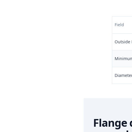
Field
Outside 
Minimum 
Diameter 
Flange 