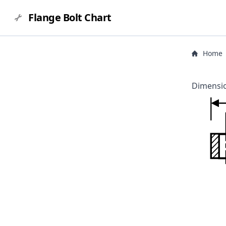
Flange Bolt Chart
Home
Dimensio