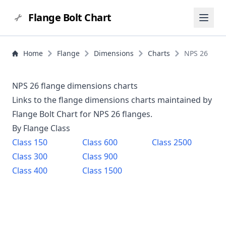
Flange Bolt Chart
Home
Flange
Dimensions
Charts
NPS 26
NPS 26 flange dimensions charts
Links to the flange dimensions charts maintained by
Flange Bolt Chart for NPS
26
flanges.
By Flange Class
Class
150
Class
600
Class
2500
Class
300
Class
900
Class
400
Class
1500