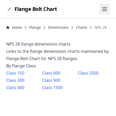
Flange Bolt Chart
Home
Flange
Dimensions
Charts
NPS 28
NPS 28 flange dimensions charts
Links to the flange dimensions charts maintained by
Flange Bolt Chart for NPS
28
flanges.
By Flange Class
Class
150
Class
600
Class
2500
Class
300
Class
900
Class
400
Class
1500