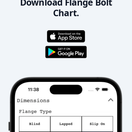
Download Flange Bolt
Chart.