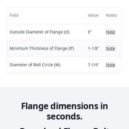
Field
Value
Notes
Outside Diameter of Flange (O)
9"
Note
Minimum Thickness of Flange (tf)
1-1/8"
Note
Diameter of Bolt Circle (W)
7-1/4"
Note
Flange dimensions in
seconds.