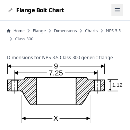
Flange Bolt Chart
Home
Flange
Dimensions
Charts
NPS 3.5
Class 300
Dimensions for NPS 3.5 Class 300 generic flange
9
7.25
1.12
X