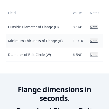
Field
Value
Notes
Outside Diameter of Flange (O)
8-1/4"
Note
Minimum Thickness of Flange (tf)
1-1/16"
Note
Diameter of Bolt Circle (W)
6-5/8"
Note
Flange dimensions in
seconds.