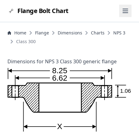
Flange Bolt Chart
Home
Flange
Dimensions
Charts
NPS 3
Class 300
Dimensions for NPS 3 Class 300 generic flange
8.25
6.62
1.06
X