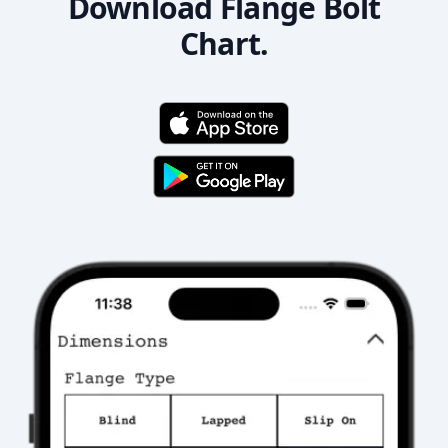
Download Flange Bolt
Chart.