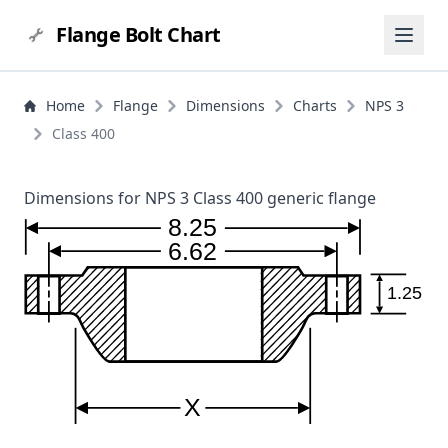
Flange Bolt Chart
Home
Flange
Dimensions
Charts
NPS 3
Class 400
Dimensions for NPS 3 Class 400 generic flange
8.25
6.62
1.25
X