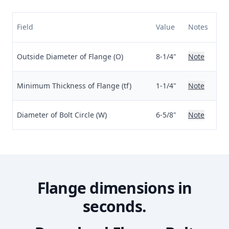
Field
Value
Notes
Outside Diameter of Flange (O)
8-1/4"
Note
Minimum Thickness of Flange (tf)
1-1/4"
Note
Diameter of Bolt Circle (W)
6-5/8"
Note
Flange dimensions in
seconds.