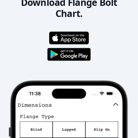
Download Flange Bolt
Chart.