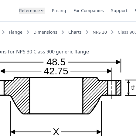
Reference
Pricing
For Companies
Support
Flange
Dimensions
Charts
NPS 30
Class 90
ns for NPS 30 Class 900 generic flange
48.5
42.75
tf
X