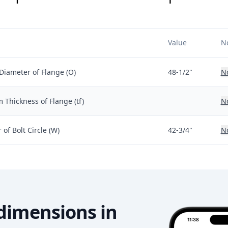
Value
N
Diameter of Flange (O)
48-1/2"
N
Thickness of Flange (tf)
N
of Bolt Circle (W)
42-3/4"
N
dimensions in