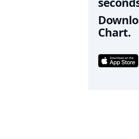
seconds
Downloa
Chart.