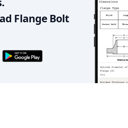
.
d Flange Bolt