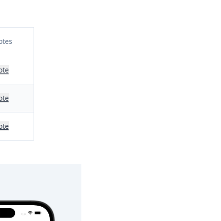
otes
ote
ote
ote