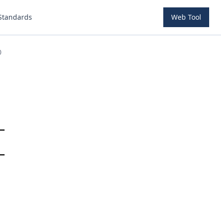
Standards
Web Tool
0