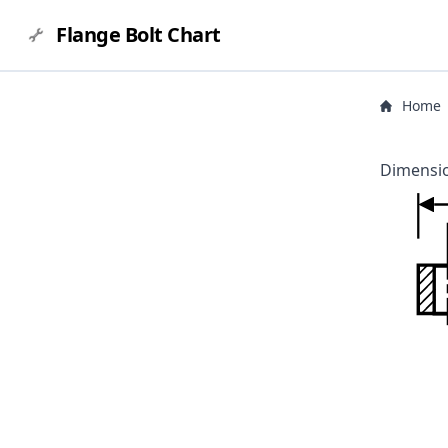
Flange Bolt Chart
Home
Dimensio