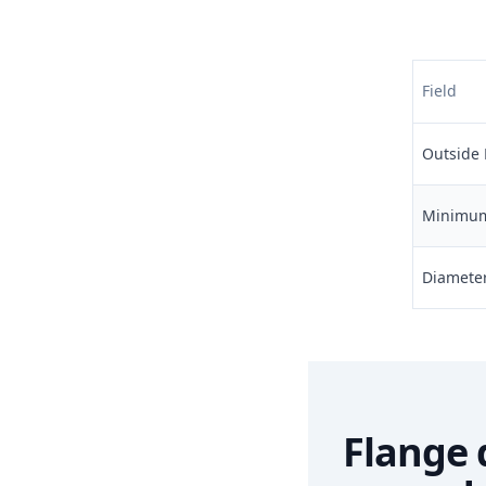
Field
Outside 
Minimum 
Diameter 
Flange 