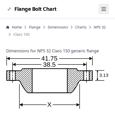
Flange Bolt Chart
Home
Flange
Dimensions
Charts
NPS 32
Class 150
Dimensions for NPS 32 Class 150 generic flange
41.75
38.5
3.13
X