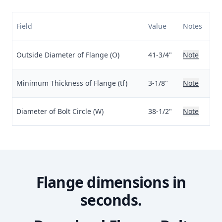
Field
Value
Notes
Outside Diameter of Flange (O)
41-3/4"
Note
Minimum Thickness of Flange (tf)
3-1/8"
Note
Diameter of Bolt Circle (W)
38-1/2"
Note
Flange dimensions in
seconds.