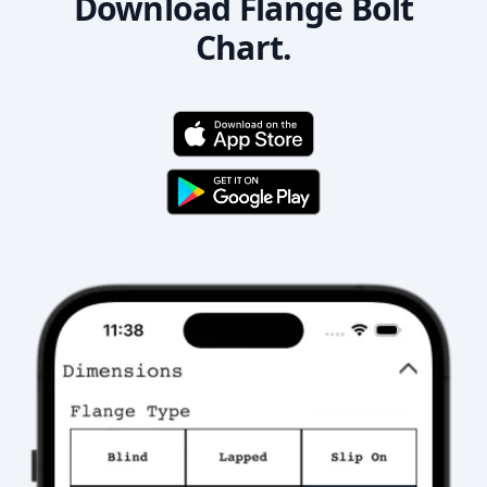
Download Flange Bolt
Chart.