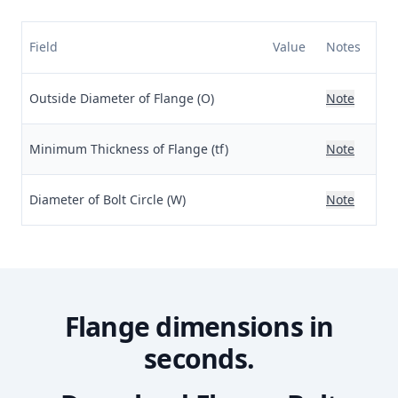
Field
Value
Notes
Outside Diameter of Flange (O)
Note
Minimum Thickness of Flange (tf)
Note
Diameter of Bolt Circle (W)
Note
Flange dimensions in
seconds.