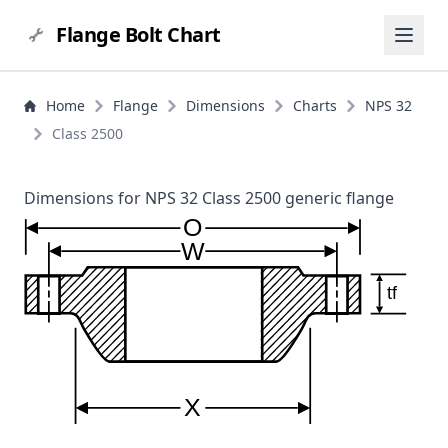
Flange Bolt Chart
Home
Flange
Dimensions
Charts
NPS 32
Class 2500
Dimensions for NPS 32 Class 2500 generic flange
O
W
tf
X