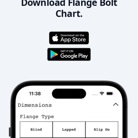
Download Flange Bolt
Chart.