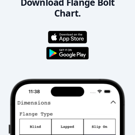
Download Flange Bolt
Chart.