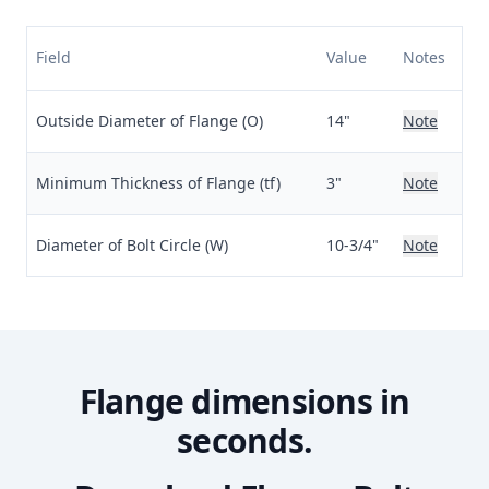
Field
Value
Notes
Outside Diameter of Flange (O)
14"
Note
Minimum Thickness of Flange (tf)
3"
Note
Diameter of Bolt Circle (W)
10-3/4"
Note
Flange dimensions in
seconds.