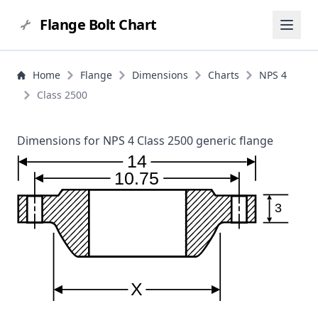
Flange Bolt Chart
Home
Flange
Dimensions
Charts
NPS 4
Class 2500
Dimensions for NPS 4 Class 2500 generic flange
14
10.75
3
X