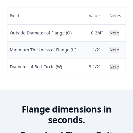
Field
Value
Notes
Outside Diameter of Flange (O)
10-3/4"
Note
Minimum Thickness of Flange (tf)
1-1/2"
Note
Diameter of Bolt Circle (W)
8-1/2"
Note
Flange dimensions in
seconds.