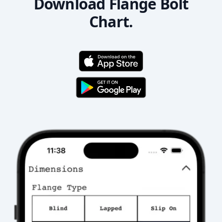
Download Flange Bolt
Chart.