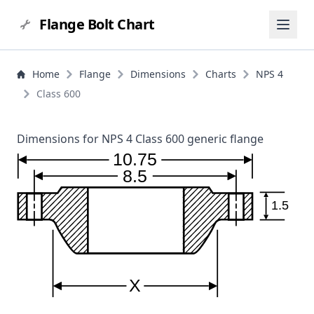
Flange Bolt Chart
Home
Flange
Dimensions
Charts
NPS 4
Class 600
Dimensions for NPS 4 Class 600 generic flange
10.75
8.5
1.5
X