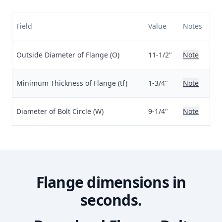
Field
Value
Notes
Outside Diameter of Flange (O)
11-1/2"
Note
Minimum Thickness of Flange (tf)
1-3/4"
Note
Diameter of Bolt Circle (W)
9-1/4"
Note
Flange dimensions in
seconds.