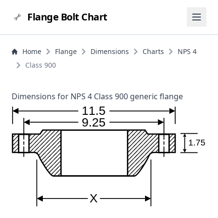
Flange Bolt Chart
Home
Flange
Dimensions
Charts
NPS 4
Class 900
Dimensions for NPS 4 Class 900 generic flange
11.5
9.25
1.75
X