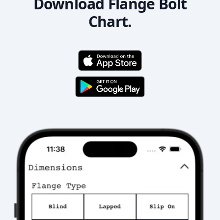
Download Flange Bolt
Chart.