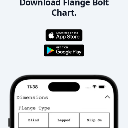
Download Flange Bolt
Chart.