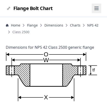
Flange Bolt Chart
Home
Flange
Dimensions
Charts
NPS 42
Class 2500
Dimensions for NPS 42 Class 2500 generic flange
O
W
tf
X