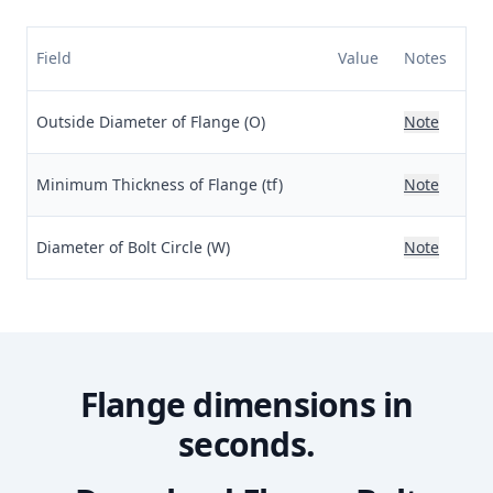
Field
Value
Notes
Outside Diameter of Flange (O)
Note
Minimum Thickness of Flange (tf)
Note
Diameter of Bolt Circle (W)
Note
Flange dimensions in
seconds.