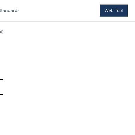
Standards
Web Tool
00