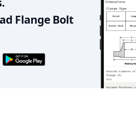
.
d Flange Bolt