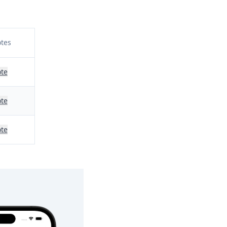
tes
te
te
te