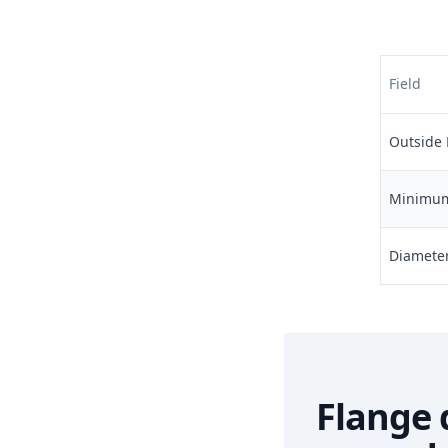
Field
Outside 
Minimum 
Diameter 
Flange 