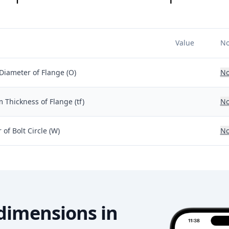
Value
No
Diameter of Flange (O)
No
Thickness of Flange (tf)
No
of Bolt Circle (W)
No
dimensions in