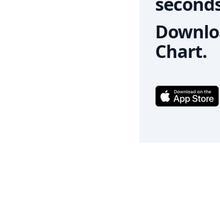
seconds
Downloa
Chart.