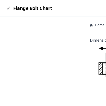
Flange Bolt Chart
Home
Dimensio