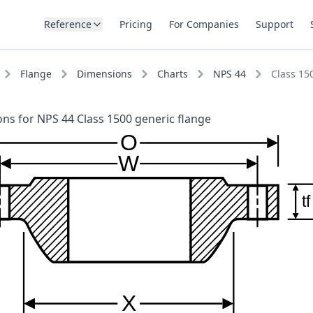
Reference
Pricing
For Companies
Support
Flange
Dimensions
Charts
NPS 44
Class 15
ns for NPS 44 Class 1500 generic flange
O
W
tf
X