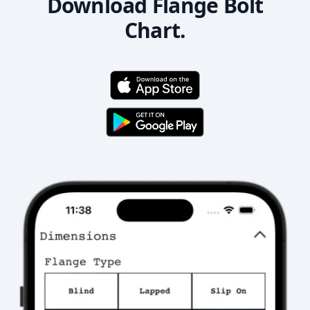
Download Flange Bolt
Chart.