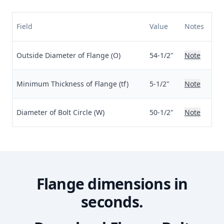
Field
Value
Notes
Outside Diameter of Flange (O)
54-1/2"
Note
Minimum Thickness of Flange (tf)
5-1/2"
Note
Diameter of Bolt Circle (W)
50-1/2"
Note
Flange dimensions in
seconds.