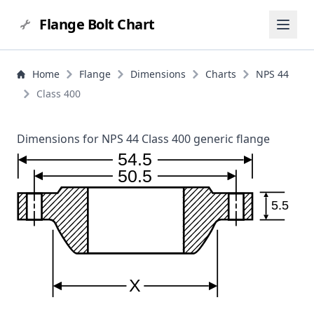
Flange Bolt Chart
Home
Flange
Dimensions
Charts
NPS 44
Class 400
Dimensions for NPS 44 Class 400 generic flange
54.5
50.5
5.5
X