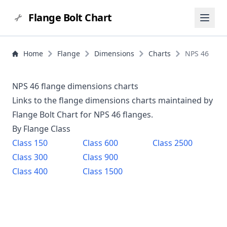
Flange Bolt Chart
Home
Flange
Dimensions
Charts
NPS 46
NPS 46 flange dimensions charts
Links to the flange dimensions charts maintained by
Flange Bolt Chart for NPS
46
flanges.
By Flange Class
Class
150
Class
600
Class
2500
Class
300
Class
900
Class
400
Class
1500