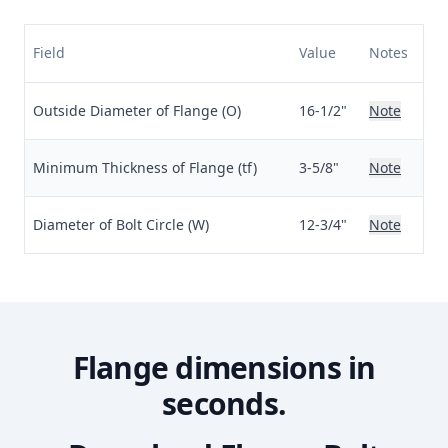
Field
Value
Notes
Outside Diameter of Flange (O)
16-1/2"
Note
Minimum Thickness of Flange (tf)
3-5/8"
Note
Diameter of Bolt Circle (W)
12-3/4"
Note
Flange dimensions in
seconds.