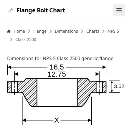
Flange Bolt Chart
Home
Flange
Dimensions
Charts
NPS 5
Class 2500
Dimensions for NPS 5 Class 2500 generic flange
16.5
12.75
3.62
X