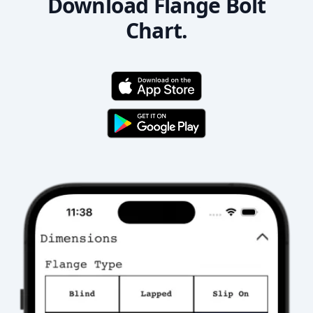
Download Flange Bolt
Chart.