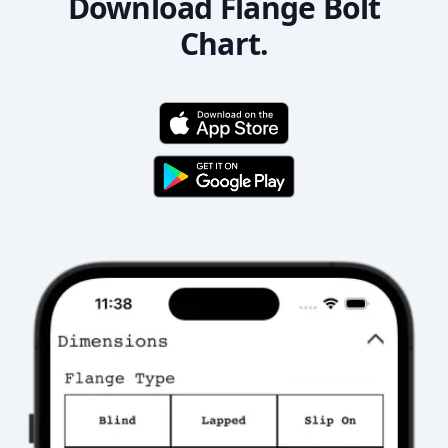
Download Flange Bolt
Chart.