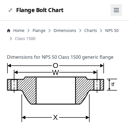
Flange Bolt Chart
Home
Flange
Dimensions
Charts
NPS 50
Class 1500
Dimensions for NPS 50 Class 1500 generic flange
O
W
tf
X