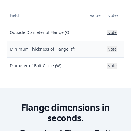
Field
Value
Notes
Outside Diameter of Flange (O)
Note
Minimum Thickness of Flange (tf)
Note
Diameter of Bolt Circle (W)
Note
Flange dimensions in
seconds.