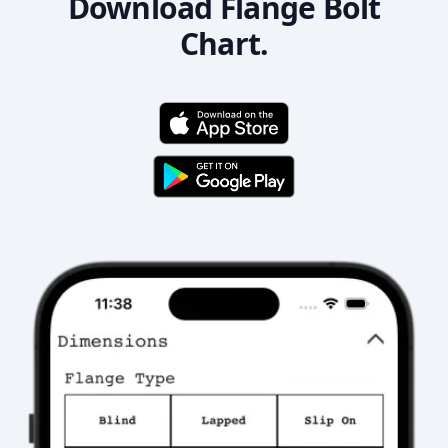
Download Flange Bolt
Chart.