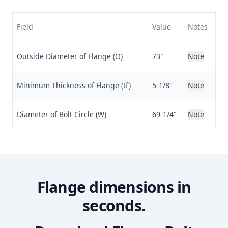
Field
Value
Notes
Outside Diameter of Flange (O)
73"
Note
Minimum Thickness of Flange (tf)
5-1/8"
Note
Diameter of Bolt Circle (W)
69-1/4"
Note
Flange dimensions in
seconds.