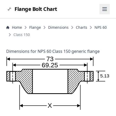
Flange Bolt Chart
Home
Flange
Dimensions
Charts
NPS 60
Class 150
Dimensions for NPS 60 Class 150 generic flange
73
69.25
5.13
X