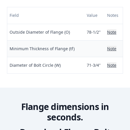
Field
Value
Notes
Outside Diameter of Flange (O)
78-1/2"
Note
Minimum Thickness of Flange (tf)
Note
Diameter of Bolt Circle (W)
71-3/4"
Note
Flange dimensions in
seconds.