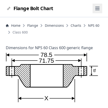
Flange Bolt Chart
Home
Flange
Dimensions
Charts
NPS 60
Class 600
Dimensions for NPS 60 Class 600 generic flange
78.5
71.75
tf
X