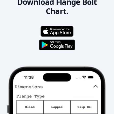
Download Flange Bolt
Chart.