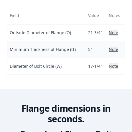
Field
Value
Notes
Outside Diameter of Flange (O)
21-3/4"
Note
Minimum Thickness of Flange (tf)
5"
Note
Diameter of Bolt Circle (W)
17-1/4"
Note
Flange dimensions in
seconds.