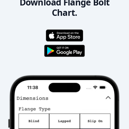
Download Flange Bolt
Chart.