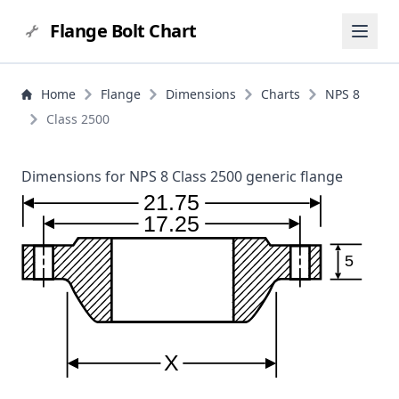
Flange Bolt Chart
Home
Flange
Dimensions
Charts
NPS 8
Class 2500
Dimensions for NPS 8 Class 2500 generic flange
21.75
17.25
5
X