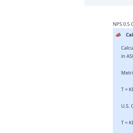
NPS
0.5
C
📣
Cal
Calcu
in AS
Metri
T = 
U.S. 
T = K