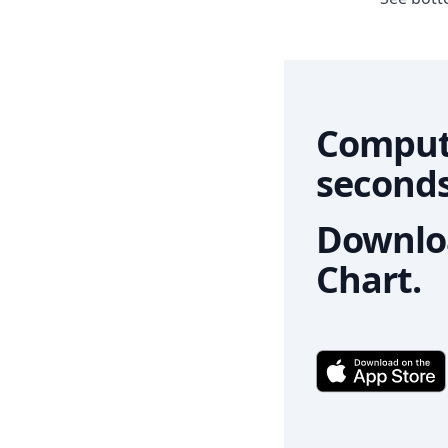
Comput
seconds
Downloa
Chart.