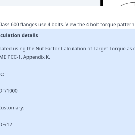
lass
600
flanges use
4
bolts.
View the
4
bolt torque patter
culation details
lated using the Nut Factor Calculation of Target Torque as 
ME PCC-1, Appendix K.
c:
KDF/1000
Customary:
DF/12