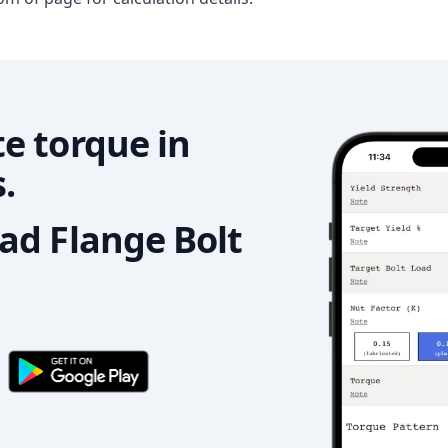
e torque in
.
d Flange Bolt