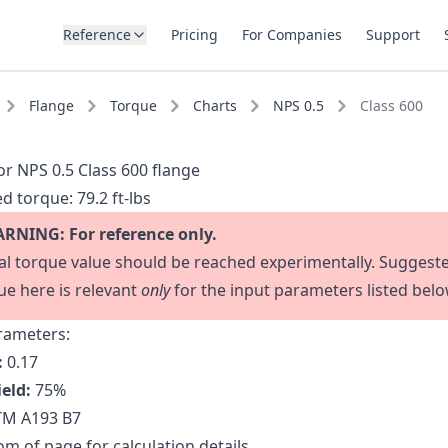
Reference
Pricing
For Companies
Support
Flange
Torque
Charts
NPS 0.5
Class 600
or NPS 0.5 Class 600 flange
d torque:
79.2 ft-lbs
RNING: For reference only.
al torque value should be reached experimentally. Suggest
ue here is relevant
only
for the input parameters listed belo
rameters:
:
0.17
ield:
75
%
M A193 B7
m of page for calculation details.