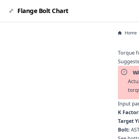
Flange Bolt Chart
Home
Torque f
Suggeste
WA
Actu
torq
Input pa
K Factor
Target Y
Bolt:
AST
See botto