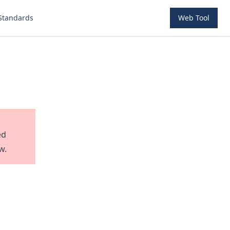
Standards
Web Tool
ed
w.