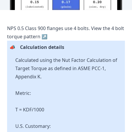
NPS
0.5
Class
900
flanges use
4
bolts.
View the
4
bolt
torque pattern ↗
📣
Calculation details
Calculated using the Nut Factor Calculation of
Target Torque as defined in ASME PCC-1,
Appendix K.
Metric:
T = KDF/1000
U.S. Customary: