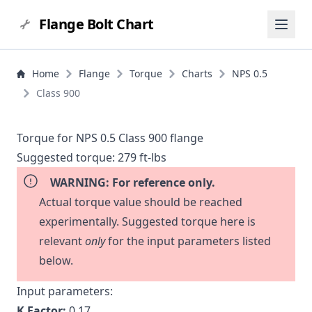
Flange Bolt Chart
Home
Flange
Torque
Charts
NPS 0.5
Class 900
Torque for NPS 0.5 Class 900 flange
Suggested torque:
279 ft-lbs
WARNING: For reference only.
Actual torque value should be reached
experimentally. Suggested torque here is
relevant
only
for the input parameters listed
below.
Input parameters:
K Factor:
0.17