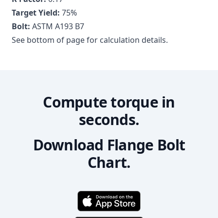
Target Yield:
75
%
Bolt:
ASTM A193 B7
See bottom of page for calculation details.
Compute torque in
seconds.
Download Flange Bolt
Chart.