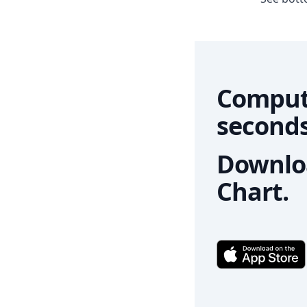
Comput
seconds
Downloa
Chart.