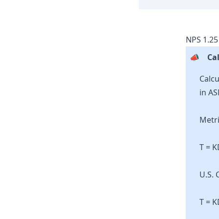
NPS
1.25
📣
Cal
Calcu
in AS
Metri
T = 
U.S. 
T = K