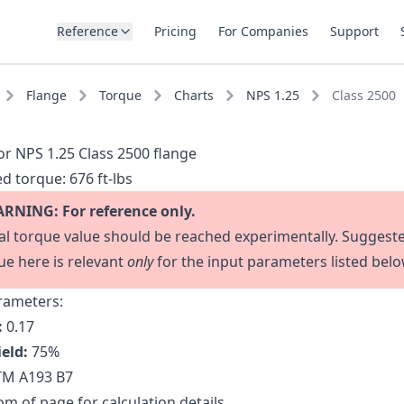
Reference
Pricing
For Companies
Support
Flange
Torque
Charts
NPS 1.25
Class 2500
or NPS 1.25 Class 2500 flange
d torque:
676 ft-lbs
RNING: For reference only.
al torque value should be reached experimentally. Suggest
ue here is relevant
only
for the input parameters listed belo
rameters:
:
0.17
ield:
75
%
M A193 B7
m of page for calculation details.