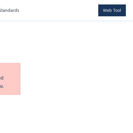
Standards
Web Tool
ed
w.