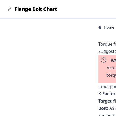
Flange Bolt Chart
Home
Torque f
Suggeste
WA
Actu
torq
Input pa
K Factor
Target Y
Bolt:
AST
See botto