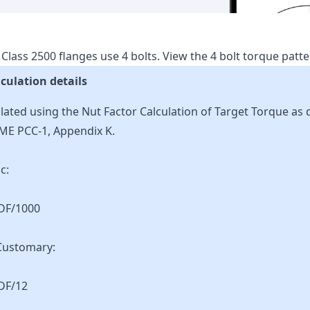
Class
2500
flanges use
4
bolts.
View the
4
bolt torque patt
culation details
lated using the Nut Factor Calculation of Target Torque as 
ME PCC-1, Appendix K.
c:
KDF/1000
Customary:
DF/12