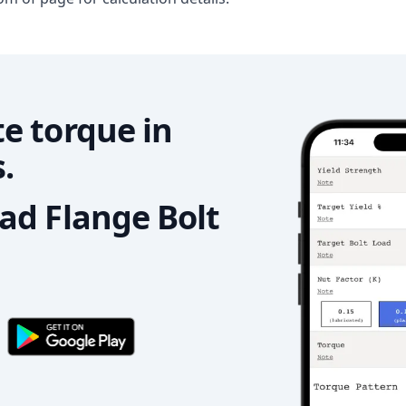
e torque in
.
d Flange Bolt