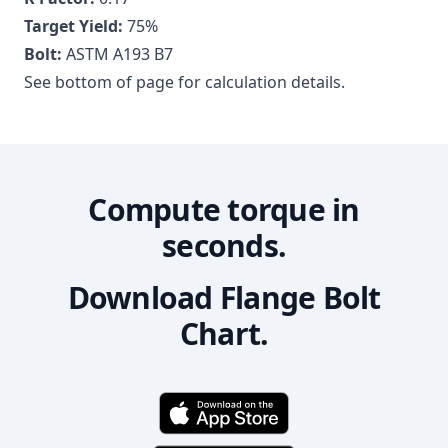
Target Yield:
75
%
Bolt:
ASTM A193 B7
See bottom of page for calculation details.
Compute torque in
seconds.
Download Flange Bolt
Chart.