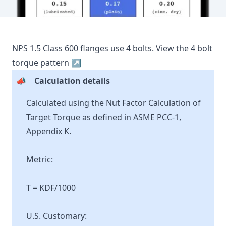
NPS
1.5
Class
600
flanges use
4
bolts.
View the
4
bolt
torque pattern ↗
📣
Calculation details
Calculated using the Nut Factor Calculation of
Target Torque as defined in ASME PCC-1,
Appendix K.
Metric:
T = KDF/1000
U.S. Customary: