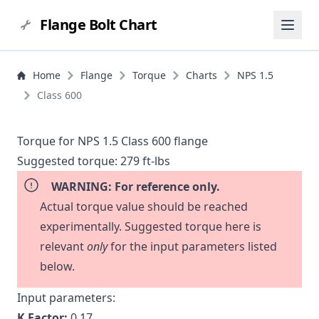
Flange Bolt Chart
Home
Flange
Torque
Charts
NPS 1.5
Class 600
Torque for NPS 1.5 Class 600 flange
Suggested torque:
279 ft-lbs
WARNING: For reference only.
Actual torque value should be reached
experimentally. Suggested torque here is
relevant
only
for the input parameters listed
below.
Input parameters:
K Factor:
0.17