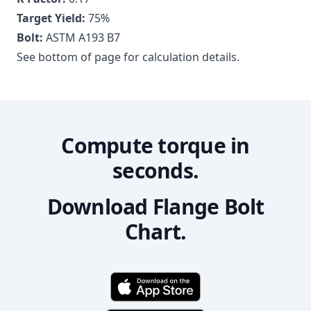
Target Yield:
75
%
Bolt:
ASTM A193 B7
See bottom of page for calculation details.
Compute torque in
seconds.
Download Flange Bolt
Chart.