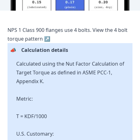
NPS
1
Class
900
flanges use
4
bolts.
View the
4
bolt
torque pattern ↗
📣
Calculation details
Calculated using the Nut Factor Calculation of
Target Torque as defined in ASME PCC-1,
Appendix K.
Metric:
T = KDF/1000
U.S. Customary: