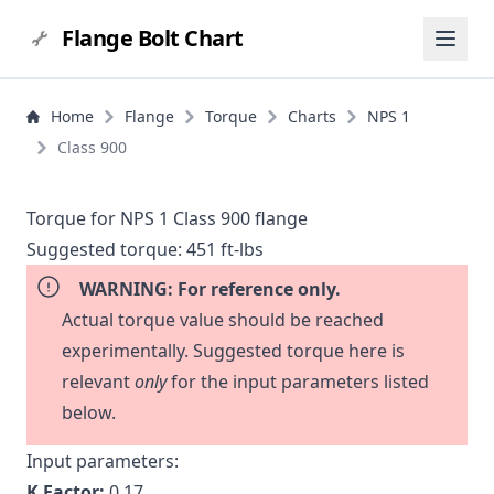
Flange Bolt Chart
Home
Flange
Torque
Charts
NPS 1
Class 900
Torque for NPS 1 Class 900 flange
Suggested torque:
451 ft-lbs
WARNING: For reference only.
Actual torque value should be reached
experimentally. Suggested torque here is
relevant
only
for the input parameters listed
below.
Input parameters:
K Factor:
0.17