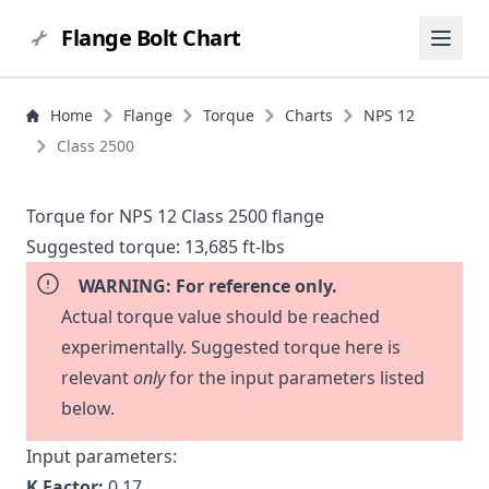
Flange Bolt Chart
Home
Flange
Torque
Charts
NPS 12
Class 2500
Torque for NPS 12 Class 2500 flange
Suggested torque:
13,685 ft-lbs
WARNING: For reference only.
Actual torque value should be reached
experimentally. Suggested torque here is
relevant
only
for the input parameters listed
below.
Input parameters:
K Factor:
0.17