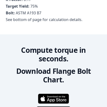
Target Yield:
75
%
Bolt:
ASTM A193 B7
See bottom of page for calculation details.
Compute torque in
seconds.
Download Flange Bolt
Chart.