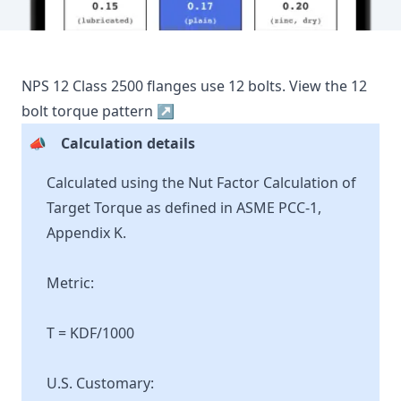
NPS
12
Class
2500
flanges use
12
bolts.
View the
12
bolt torque pattern ↗
📣
Calculation details
Calculated using the Nut Factor Calculation of
Target Torque as defined in ASME PCC-1,
Appendix K.
Metric:
T = KDF/1000
U.S. Customary: