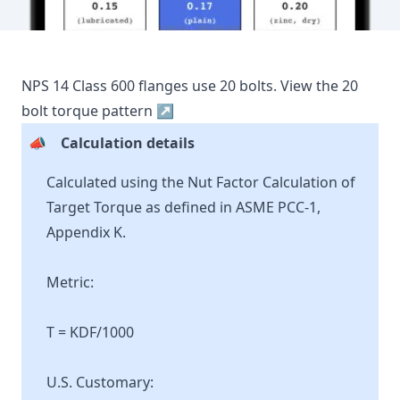
NPS
14
Class
600
flanges use
20
bolts.
View the
20
bolt torque pattern ↗
📣
Calculation details
Calculated using the Nut Factor Calculation of
Target Torque as defined in ASME PCC-1,
Appendix K.
Metric:
T = KDF/1000
U.S. Customary: