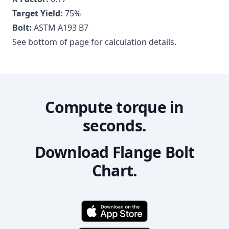
Target Yield:
75
%
Bolt:
ASTM A193 B7
See bottom of page for calculation details.
Compute torque in
seconds.
Download Flange Bolt
Chart.