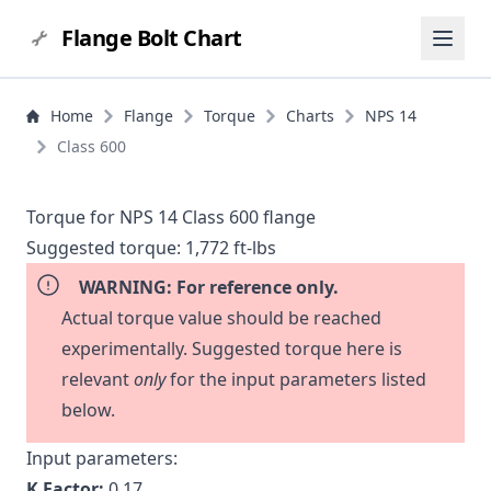
Flange Bolt Chart
Home
Flange
Torque
Charts
NPS 14
Class 600
Torque for NPS 14 Class 600 flange
Suggested torque:
1,772 ft-lbs
WARNING: For reference only.
Actual torque value should be reached
experimentally. Suggested torque here is
relevant
only
for the input parameters listed
below.
Input parameters:
K Factor:
0.17