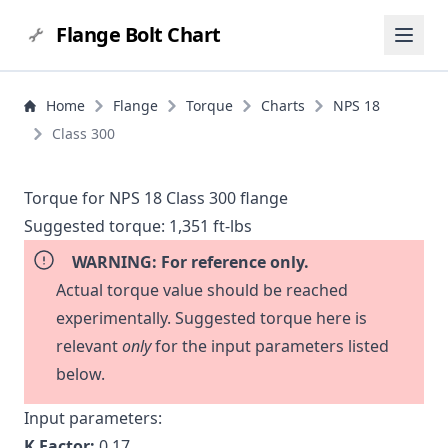
Flange Bolt Chart
Home
Flange
Torque
Charts
NPS 18
Class 300
Torque for NPS 18 Class 300 flange
Suggested torque:
1,351 ft-lbs
WARNING: For reference only.
Actual torque value should be reached
experimentally. Suggested torque here is
relevant
only
for the input parameters listed
below.
Input parameters:
K Factor:
0.17