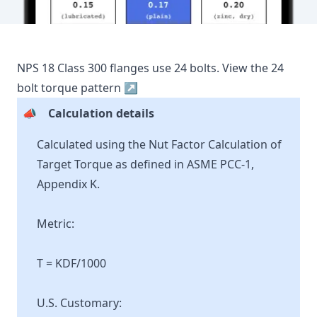
NPS
18
Class
300
flanges use
24
bolts.
View the
24
bolt torque pattern ↗
📣
Calculation details
Calculated using the Nut Factor Calculation of
Target Torque as defined in ASME PCC-1,
Appendix K.
Metric:
T = KDF/1000
U.S. Customary: