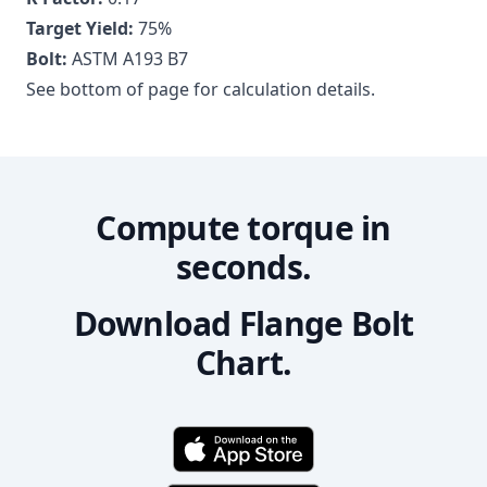
Target Yield:
75
%
Bolt:
ASTM A193 B7
See bottom of page for calculation details.
Compute torque in
seconds.
Download Flange Bolt
Chart.