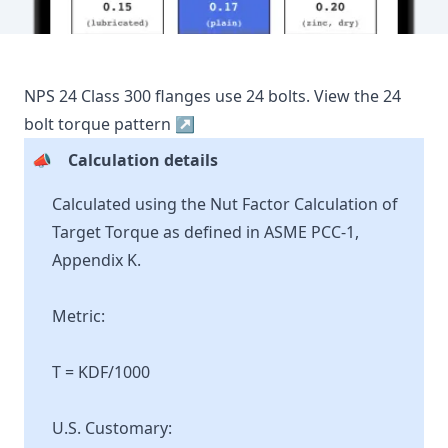
NPS
24
Class
300
flanges use
24
bolts.
View the
24
bolt torque pattern ↗
📣
Calculation details
Calculated using the Nut Factor Calculation of
Target Torque as defined in ASME PCC-1,
Appendix K.
Metric:
T = KDF/1000
U.S. Customary: