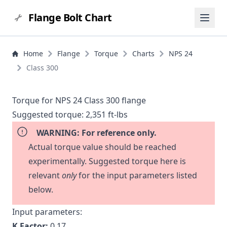
Flange Bolt Chart
Home
Flange
Torque
Charts
NPS 24
Class 300
Torque for NPS 24 Class 300 flange
Suggested torque:
2,351 ft-lbs
WARNING: For reference only.
Actual torque value should be reached
experimentally. Suggested torque here is
relevant
only
for the input parameters listed
below.
Input parameters:
K Factor:
0.17