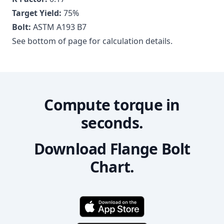
Target Yield:
75
%
Bolt:
ASTM A193 B7
See bottom of page for calculation details.
Compute torque in
seconds.
Download Flange Bolt
Chart.