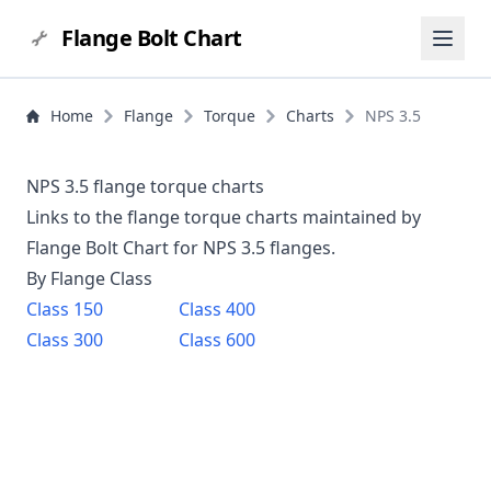
Flange Bolt Chart
Home
Flange
Torque
Charts
NPS 3.5
NPS 3.5 flange torque charts
Links to the flange torque charts maintained by
Flange Bolt Chart for NPS
3.5
flanges.
By Flange Class
Class
150
Class
400
Class
300
Class
600